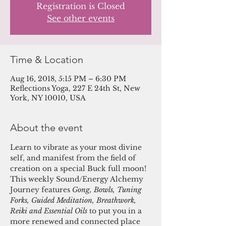
Registration is Closed
See other events
Time & Location
Aug 16, 2018, 5:15 PM – 6:30 PM
Reflections Yoga, 227 E 24th St, New
York, NY 10010, USA
About the event
Learn to vibrate as your most divine 
self, and manifest from the field of 
creation on a special Buck full moon! 
This weekly Sound/Energy Alchemy 
Journey features 
Gong, Bowls, Tuning 
Forks, Guided Meditation, Breathwork, 
Reiki and Essential Oils 
to put you in a 
more renewed and connected place 