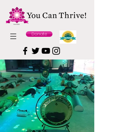
Donate