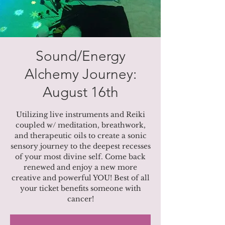
Sound/Energy
Alchemy Journey:
August 16th
Utilizing live instruments and Reiki
coupled w/ meditation, breathwork,
and therapeutic oils to create a sonic
sensory journey to the deepest recesses
of your most divine self. Come back
renewed and enjoy a new more
creative and powerful YOU! Best of all
your ticket benefits someone with
cancer!