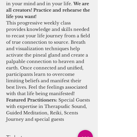
in your mind and in your life. 
We are 
all creators! Practice and rehearse the 
life you want! 
This progressive weekly class 
provides knowledge and skills needed 
to recast your life journey from a field 
of true connection to source. Breath 
and visualization techniques help 
activate the pineal gland and create a 
palpable connection to heaven and 
earth. Once connected and unified, 
participants learn to overcome 
limiting beliefs and manifest their 
best lives. Feel the feelings associated 
with that life being manifested! 
Featured Practitioners: 
Special Guests 
with expertise in Therapudic Sound, 
Guided Meditation, Reiki, Scents 
Journey and special guests