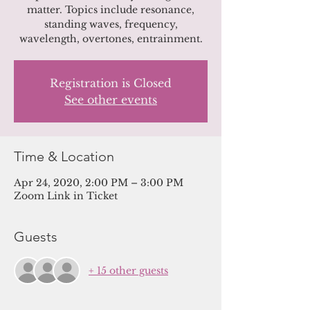
matter. Topics include resonance,
standing waves, frequency,
wavelength, overtones, entrainment.
Registration is Closed
See other events
Time & Location
Apr 24, 2020, 2:00 PM – 3:00 PM
Zoom Link in Ticket
Guests
+ 15 other guests