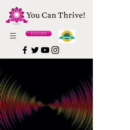
Donate