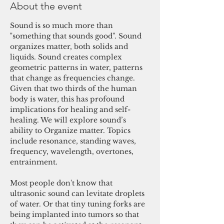
About the event
Sound is so much more than 
"something that sounds good". Sound 
organizes matter, both solids and 
liquids. Sound creates complex 
geometric patterns in water, patterns 
that change as frequencies change. 
Given that two thirds of the human 
body is water, this has profound 
implications for healing and self-
healing. We will explore sound’s 
ability to Organize matter. Topics 
include resonance, standing waves, 
frequency, wavelength, overtones, 
entrainment.

Most people don't know that 
ultrasonic sound can levitate droplets 
of water. Or that tiny tuning forks are 
being implanted into tumors so that 