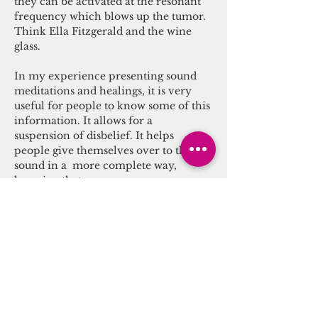
they can be activated at the resonant 
frequency which blows up the tumor. 
Think Ella Fitzgerald and the wine 
glass.

In my experience presenting sound 
meditations and healings, it is very 
useful for people to know some of this 
information. It allows for a 
suspension of disbelief. It helps 
people give themselves over to the 
sound in a  more complete way, 
knowing that…
Read More >
Tickets
Sale ended
Ticket type