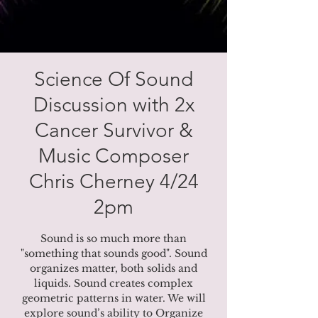
Science Of Sound
Discussion with 2x
Cancer Survivor &
Music Composer
Chris Cherney 4/24
2pm
Sound is so much more than
"something that sounds good". Sound
organizes matter, both solids and
liquids. Sound creates complex
geometric patterns in water. We will
explore sound’s ability to Organize