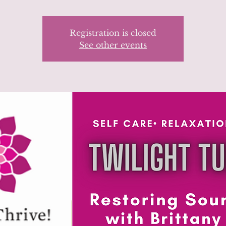
Registration is closed
See other events