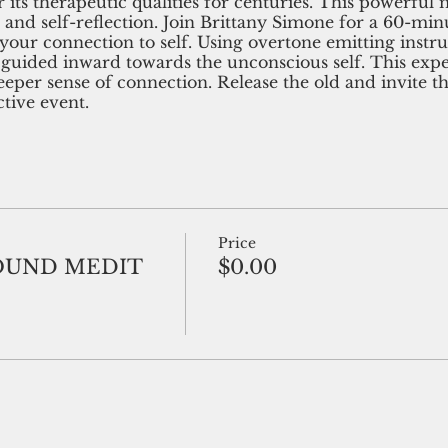
 its therapeutic qualities for centuries. This powerfu
e and self-reflection. Join Brittany Simone for a 60-mi
your connection to self. Using overtone emitting instr
 guided inward towards the unconscious self. This exp
deeper sense of connection. Release the old and invite 
tive event.
Price
OUND MEDIT
$0.00