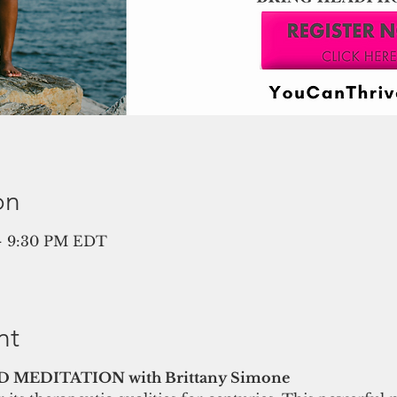
on
 – 9:30 PM EDT
nt
MEDITATION with Brittany Simone