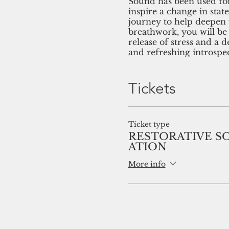
Sound has been used for
inspire a change in stat
journey to help deepen 
breathwork, you will be
release of stress and a 
and refreshing introspec
Tickets
Ticket type
RESTORATIVE S
ATION
More info