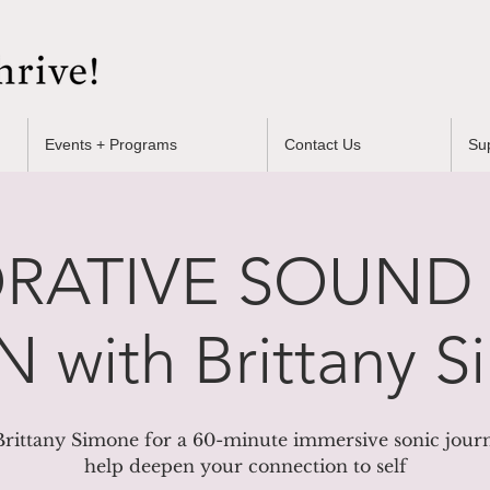
Events + Programs
Contact Us
Su
RATIVE SOUND
 with Brittany 
Brittany Simone for a 60-minute immersive sonic jour
help deepen your connection to self