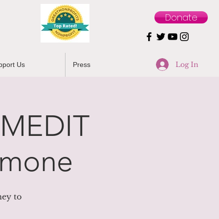
Donate
Log In
pport Us
Press
 MEDIT
Simone
ney to