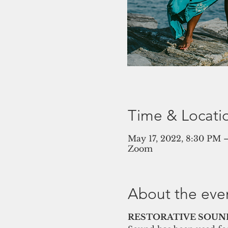
Time & Locati
May 17, 2022, 8:30 PM
Zoom
About the eve
RESTORATIVE SOUND 