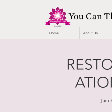
Home
About Us
RESTO
ATION
Join 