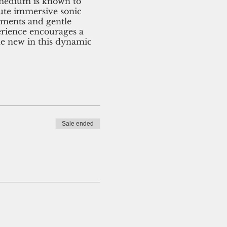
l medium is known to
nute immersive sonic
uments and gentle
erience encourages a
the new in this dynamic
Sale ended