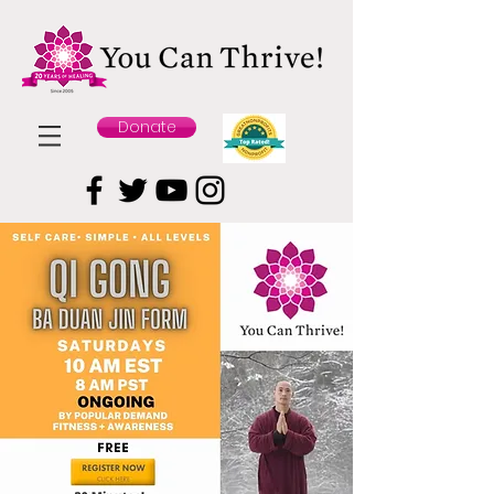
Donate