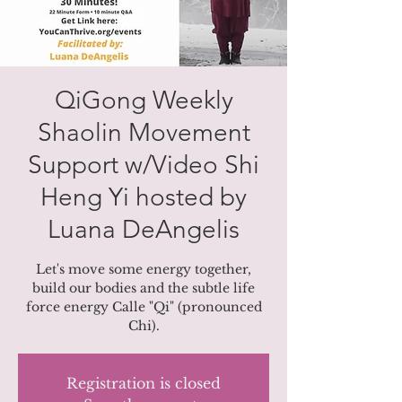
QiGong Weekly
Shaolin Movement
Support w/Video Shi
Heng Yi hosted by
Luana DeAngelis
Let's move some energy together,
build our bodies and the subtle life
force energy Calle "Qi" (pronounced
Chi).
Registration is closed