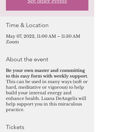
See other events
Time & Location
May 07, 2022, 11:00 AM – 11:30 AM
Zoom
About the event
Be your own master and committing
to this easy form with weekly support
.
This can be used in many ways (soft or
hard, meditative or vigorous) to help
build your internal energy and
enhance health. Luana DeAngelis will
help support you in this miraculous
practice.
Tickets