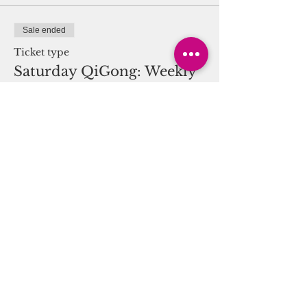
Sale ended
Ticket type
Saturday QiGong: Weekly
11am
More info
Price
$0.00
Share this event