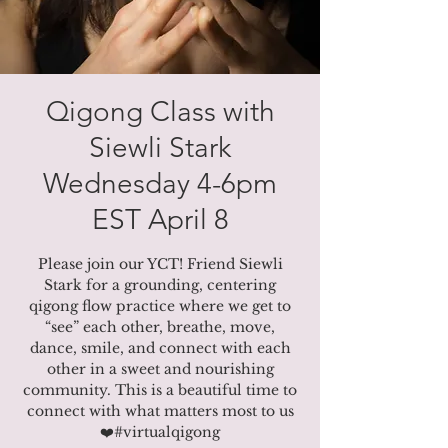
Qigong Class with
Siewli Stark
Wednesday 4-6pm
EST April 8
Please join our YCT! Friend Siewli
Stark for a grounding, centering
qigong flow practice where we get to
“see” each other, breathe, move,
dance, smile, and connect with each
other in a sweet and nourishing
community. This is a beautiful time to
connect with what matters most to us
❤️#virtualqigong