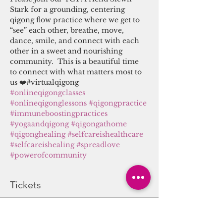
Stark for a grounding, centering 
qigong flow practice where we get to 
“see” each other, breathe, move, 
dance, smile, and connect with each 
other in a sweet and nourishing 
community.  This is a beautiful time 
to connect with what matters most to 
us ❤️#virtualqigong 
#onlineqigongclasses
#onlineqigonglessons
#qigongpractice
#immuneboostingpractices
#yogaandqigong
#qigongathome
#qigonghealing
#selfcareishealthcare
#selfcareishealing
#spreadlove
#powerofcommunity
Tickets
Sale ended