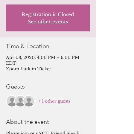
Registration is Closed
See other events
Time & Location
Apr 08, 2020, 4:00 PM – 6:00 PM
EDT
Zoom Link in Ticket
Guests
+ 1 other guests
About the event
Please join our YCT! Friend Siewli 