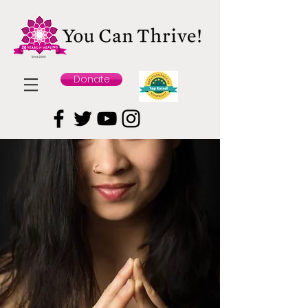
Donate