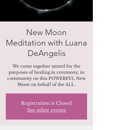
New Moon
Meditation with Luana
DeAngelis
We come together united for the
purposes of healing in ceremony, in
community on this POWERFUL New
Moon on behalf of the ALL.
Registration is Closed
See other events