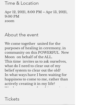
Time & Location
Apr 12, 2021, 8:00 PM – Apr 13, 2021,
9:00 PM
zoom
About the event
We come together united for the
purposes of healing in ceremony, in
community on this POWERFUL New
Moon on behalf of the ALL.
This time invites us to ask ourselves,
what do I need to clear out of my
belief system to clear out the old?
In what ways have I been waiting for
happiness to come to me, rather than
actively creating it in my life?
We also come together this evening to
hold space for the ongoing challenges
in health as well & for the alleviation
Tickets
of suffering on the planet.