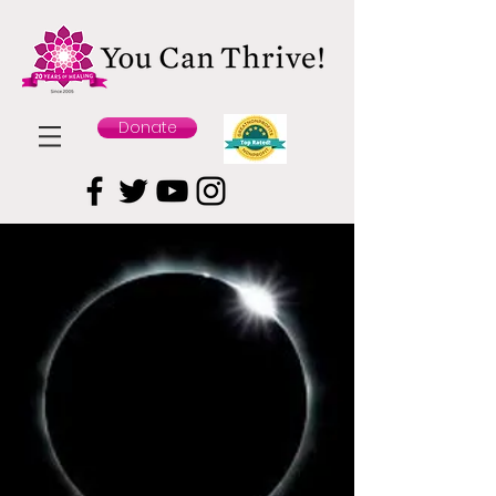
Donate