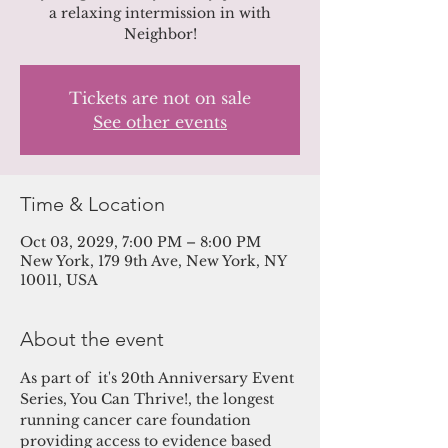
a relaxing intermission in with
Neighbor!
Tickets are not on sale
See other events
Time & Location
Oct 03, 2029, 7:00 PM – 8:00 PM
New York, 179 9th Ave, New York, NY
10011, USA
About the event
As part of  it's 20th Anniversary Event 
Series, You Can Thrive!, the longest 
running cancer care foundation 
providing access to evidence based 