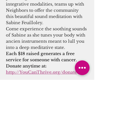
integrative modalities, teams up with 
Neighbors to offer the community 
this beautiful sound meditation with 
Sabine Feuilloley.
Come experience the soothing sounds 
of Sabine as she tunes your body with 
ancien instruments meant to lull you 
into a deep meditative state.
Each $18 raised generates a free 
service for someone with cancer.
Donate anytime at: 
http://YouCanThrive.org/donate
Share this event