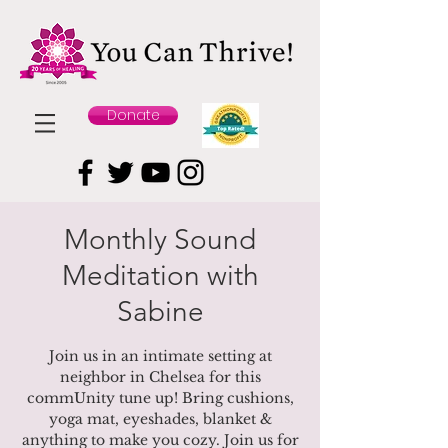
Donate
Monthly Sound
Meditation with
Sabine
Join us in an intimate setting at
neighbor in Chelsea for this
commUnity tune up! Bring cushions,
yoga mat, eyeshades, blanket &
anything to make you cozy. Join us for