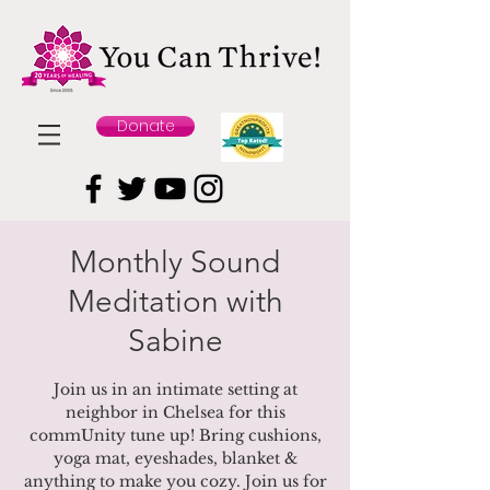
Donate
Monthly Sound
Meditation with
Sabine
Join us in an intimate setting at
neighbor in Chelsea for this
commUnity tune up! Bring cushions,
yoga mat, eyeshades, blanket &
anything to make you cozy. Join us for