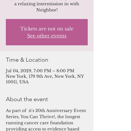
a relaxing intermission in with
Neighbor!
Tickets are not on sale
See other events
Time & Location
Jul 04, 2029, 7:00 PM – 8:00 PM
New York, 179 9th Ave, New York, NY
10011, USA
About the event
As part of  it's 20th Anniversary Event 
Series, You Can Thrive!, the longest 
running cancer care foundation 
providing access to evidence based 