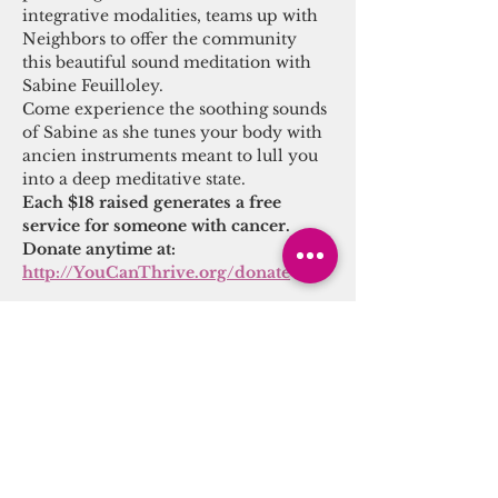
integrative modalities, teams up with 
Neighbors to offer the community 
this beautiful sound meditation with 
Sabine Feuilloley.
Come experience the soothing sounds 
of Sabine as she tunes your body with 
ancien instruments meant to lull you 
into a deep meditative state.
Each $18 raised generates a free 
service for someone with cancer.
Donate anytime at: 
http://YouCanThrive.org/donate
Share this event