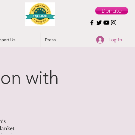
Donate
Log In
pport Us
Press
on with
his
lanket