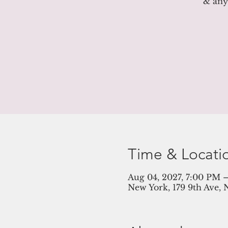
& anyt
Time & Locati
Aug 04, 2027, 7:00 PM 
New York, 179 9th Ave, 