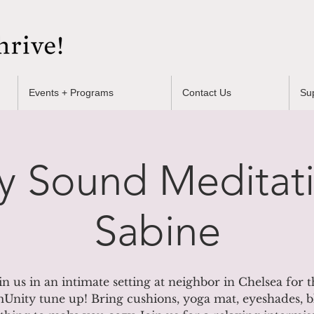
Events + Programs
Contact Us
Su
y Sound Meditati
Sabine
in us in an intimate setting at neighbor in Chelsea for t
nity tune up! Bring cushions, yoga mat, eyeshades, b