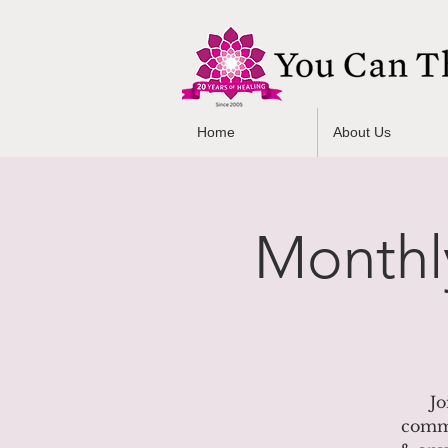
Home
About Us
Monthl
Jo
commU