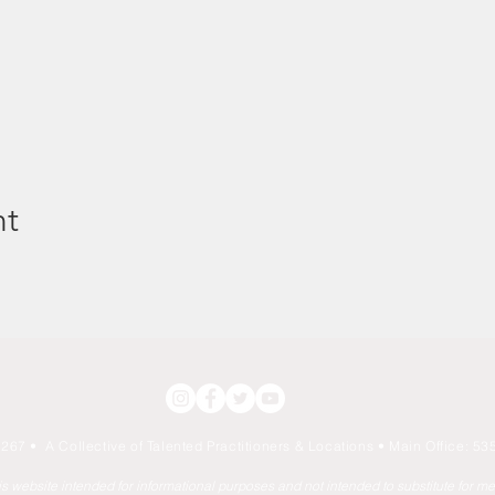
nt
267 • A Collective of Talented Practitioners & Locations
• Main Office: 535
his website intended for informational purposes and not intended to substitute for m