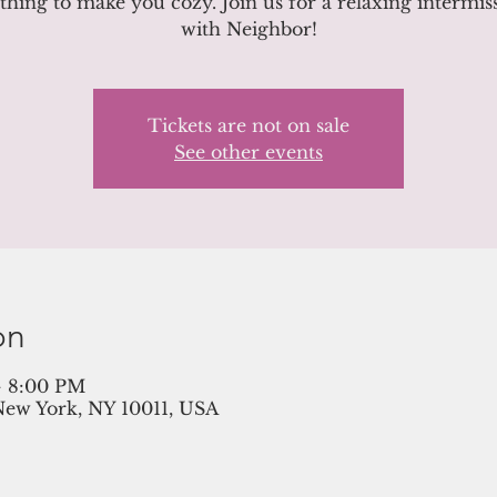
hing to make you cozy. Join us for a relaxing intermis
with Neighbor!
Tickets are not on sale
See other events
on
– 8:00 PM
New York, NY 10011, USA