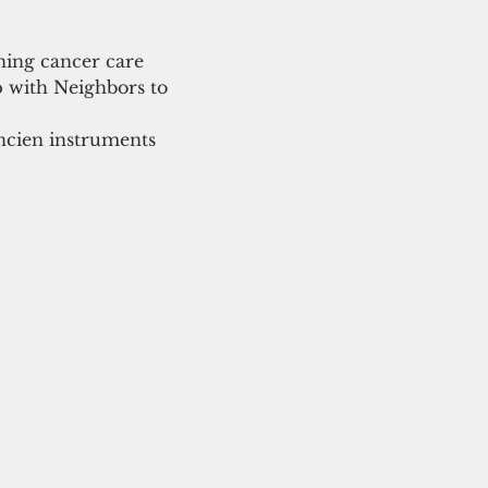
ning cancer care 
p with Neighbors to 
ncien instruments 