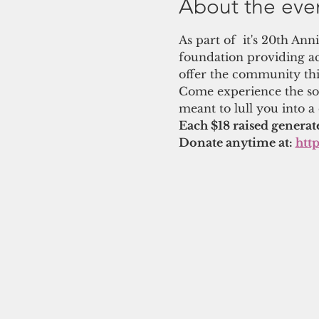
About the eve
As part of  it's 20th An
foundation providing ac
offer the community thi
Come experience the soo
meant to lull you into a
Each $18 raised generat
Donate anytime at: 
htt