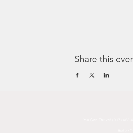
Share this eve
You
Can Thrive! (917) 463-4
Text on t