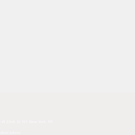
 W 23rd. St, NY, New York, NY
edical advice.