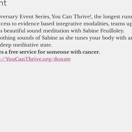
nt
niversary Event Series, You Can Thrive!, the longest run
cess to evidence based integrative modalities, teams u
s beautiful sound meditation with Sabine Feuilloley.
thing sounds of Sabine as she tunes your body with a
 deep meditative state.
es a free service for someone with cancer.
p://YouCanThrive.org/donate