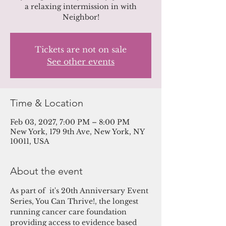
a relaxing intermission in with
Neighbor!
Tickets are not on sale
See other events
Time & Location
Feb 03, 2027, 7:00 PM – 8:00 PM
New York, 179 9th Ave, New York, NY
10011, USA
About the event
As part of  it's 20th Anniversary Event 
Series, You Can Thrive!, the longest 
running cancer care foundation 
providing access to evidence based 