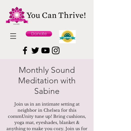
Donate
Monthly Sound
Meditation with
Sabine
Join us in an intimate setting at
neighbor in Chelsea for this
commUnity tune up! Bring cushions,
yoga mat, eyeshades, blanket &
anything to make you cozy. Join us for