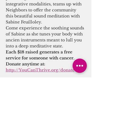
integrative modalities, teams up with 
Neighbors to offer the community 
this beautiful sound meditation with 
Sabine Feuilloley.
Come experience the soothing sounds 
of Sabine as she tunes your body with 
ancien instruments meant to lull you 
into a deep meditative state.
Each $18 raised generates a free 
service for someone with cancer.
Donate anytime at: 
http://YouCanThrive.org/donate
Share this event