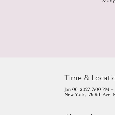
& anyt
Time & Locati
Jan 06, 2027, 7:00 PM 
New York, 179 9th Ave, 