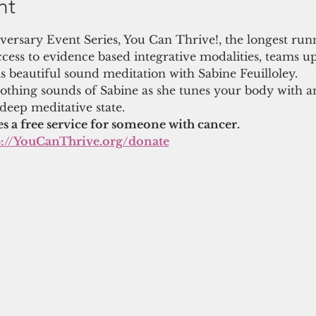
nt
niversary Event Series, You Can Thrive!, the longest run
cess to evidence based integrative modalities, teams u
s beautiful sound meditation with Sabine Feuilloley.
thing sounds of Sabine as she tunes your body with a
 deep meditative state.
es a free service for someone with cancer.
p://YouCanThrive.org/donate