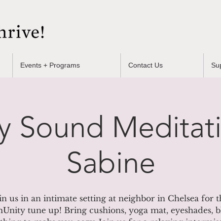
Events + Programs
Contact Us
Su
y Sound Meditati
Sabine
in us in an intimate setting at neighbor in Chelsea for t
nity tune up! Bring cushions, yoga mat, eyeshades, b