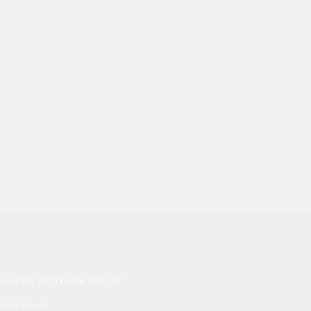
 W 23rd. St, NY, New York, NY
edical advice.