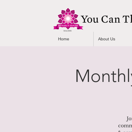
Home
About Us
Monthl
Jo
commU