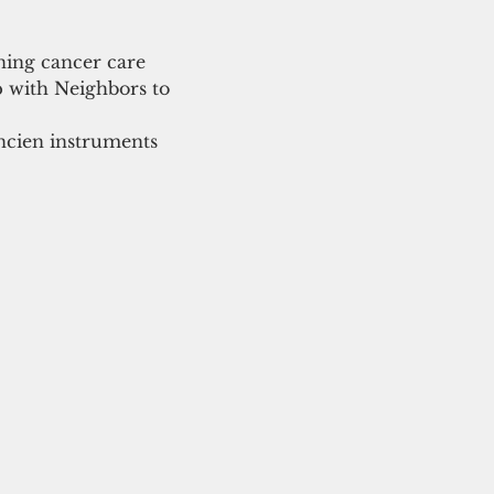
ning cancer care 
p with Neighbors to 
ncien instruments 