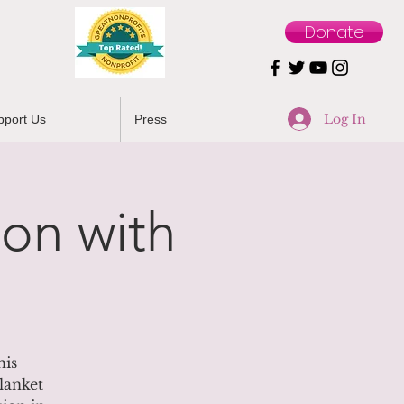
Donate
Log In
pport Us
Press
on with
his
lanket