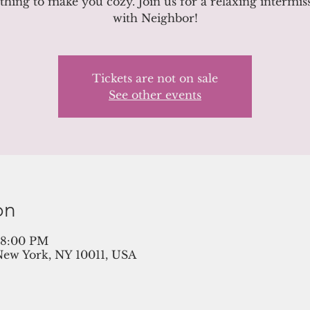
hing to make you cozy. Join us for a relaxing intermis
with Neighbor!
Tickets are not on sale
See other events
on
– 8:00 PM
New York, NY 10011, USA