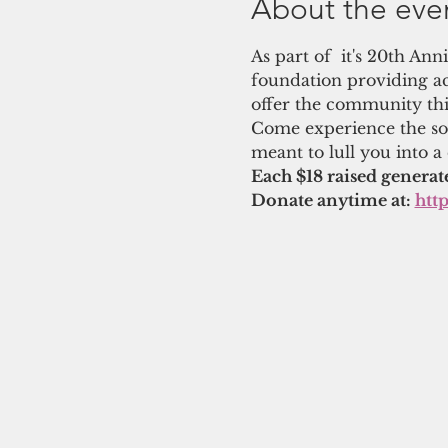
About the eve
As part of  it's 20th An
foundation providing ac
offer the community thi
Come experience the soo
meant to lull you into a
Each $18 raised generat
Donate anytime at: 
htt