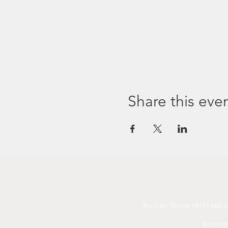
Share this eve
You
Can Thrive! (917) 463-4
Text on t