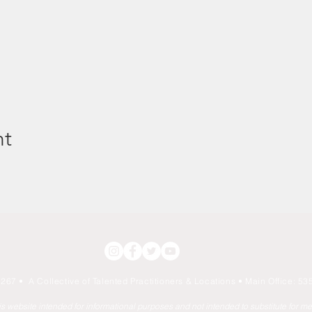
nt
267 • A Collective of Talented Practitioners & Locations
• Main Office: 535
his website intended for informational purposes and not intended to substitute for m