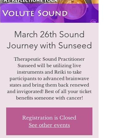
March 26th Sound
Journey with Sunseed
Therapeutic Sound Practitioner
Sunseed will be utilizing live
instruments and Reiki to take
participants to advanced brainwave
states and bring them back renewed
and invigorated! Best of all your ticket
Registration is Closed
See other events