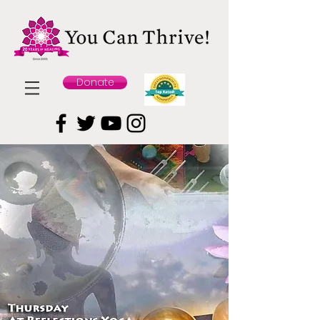
Donate