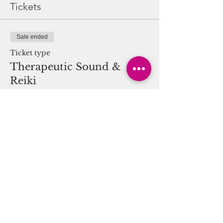
Tickets
Sale ended
Ticket type
Therapeutic Sound &
Reiki
More info
Price
$25.00
Share this event