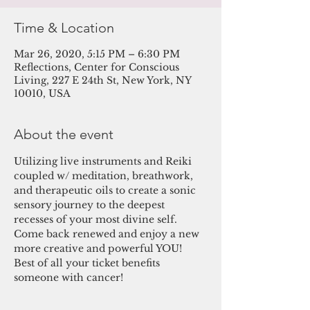
Time & Location
Mar 26, 2020, 5:15 PM – 6:30 PM
Reflections, Center for Conscious
Living, 227 E 24th St, New York, NY
10010, USA
About the event
Utilizing live instruments and Reiki 
coupled w/ meditation, breathwork, 
and therapeutic oils to create a sonic 
sensory journey to the deepest 
recesses of your most divine self. 
Come back renewed and enjoy a new 
more creative and powerful YOU! 
Best of all your ticket benefits 
someone with cancer!