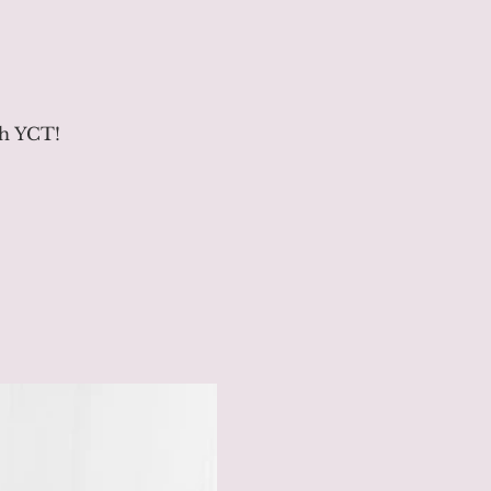
th YCT!