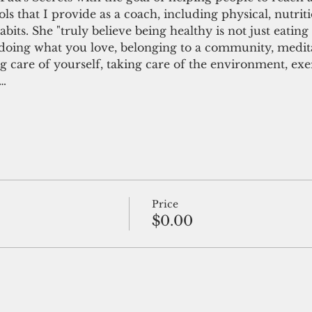
ols that I provide as a coach, including physical, nutrit
abits. She "truly believe being healthy is not just eating 
’s doing what you love, belonging to a community, medit
ing care of yourself, taking care of the environment, ex
,…
Price
$0.00