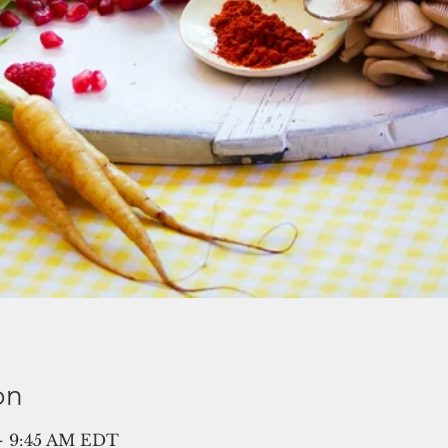
on
 – 9:45 AM EDT