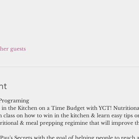
ther guests
nt
 Programing 
in the Kitchen on a Time Budget with YCT! Nutritiona
 class on how to win in the kitchen & learn easy tips 
ritional & meal prepping regimine that will improve th
 Pau's Secrets with the goal of helping people to reach 