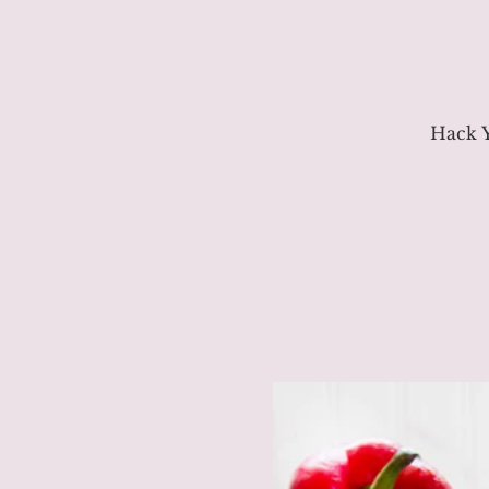
Hack Y