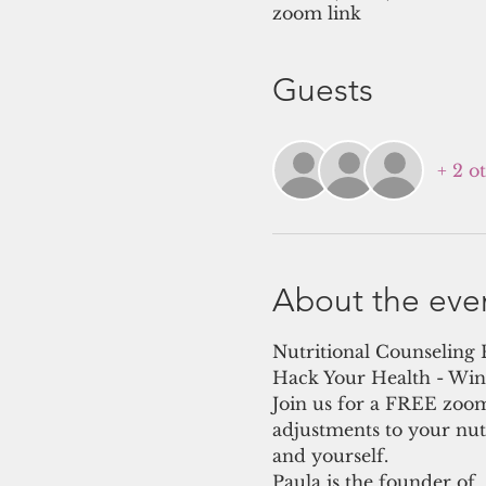
zoom link
Guests
+ 2 o
About the eve
Nutritional Counseling
Hack Your Health - Win 
Join us for a FREE zoom
adjustments to your nut
and yourself.
Paula is the founder of 