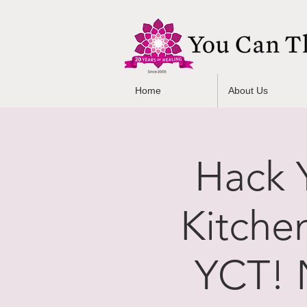
Home
About Us
Hack Y
Kitche
YCT! 