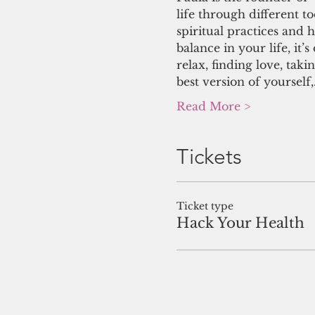
life through different to
spiritual practices and h
balance in your life, it
relax, finding love, tak
best version of yourself
Read More >
Tickets
Ticket type
Hack Your Health