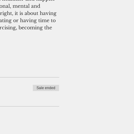
ional, mental and 
right, it is about having 
ating or having time to 
ercising, becoming the 
Sale ended