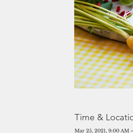
Time & Locati
Mar 25, 2021, 9:00 AM