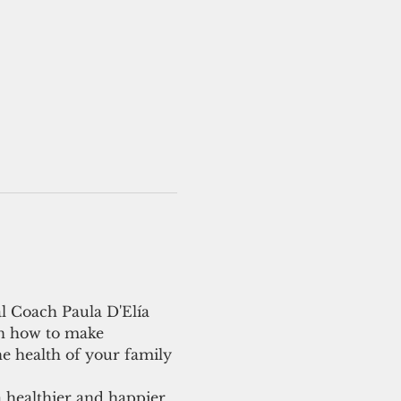
l Coach Paula D'Elía 
on how to make 
e health of your family 
a healthier and happier 