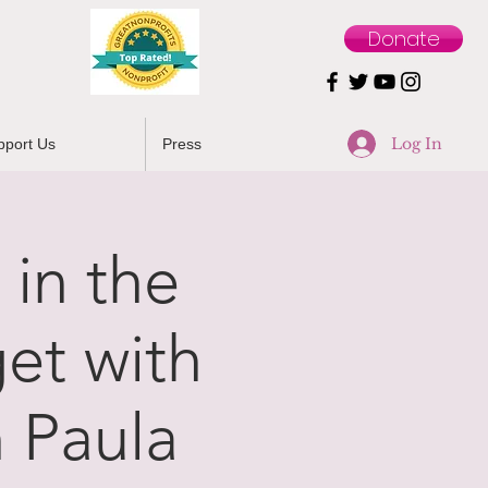
Donate
Log In
pport Us
Press
 in the
et with
 Paula