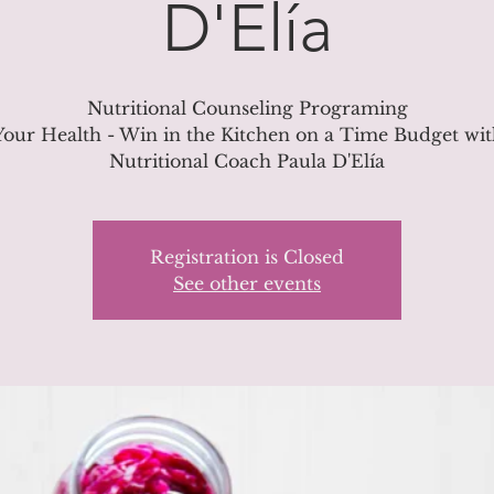
D'Elía
Nutritional Counseling Programing
our Health - Win in the Kitchen on a Time Budget wi
Nutritional Coach Paula D'Elía
Registration is Closed
See other events