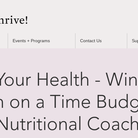
Events + Programs
Contact Us
Su
our Health - Win
n on a Time Budg
Nutritional Coach