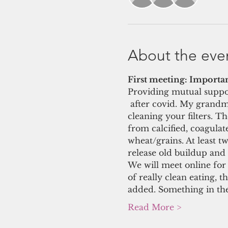
About the eve
First meeting: Importan
Providing mutual suppor
 after covid. My grandmot
cleaning your filters. T
from calcified, coagulat
wheat/grains. At least t
release old buildup and 
We will meet online for 
of really clean eating, 
added. Something in the
Read More >