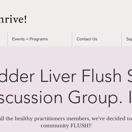
Events + Programs
Contact Us
Su
dder Liver Flush
scussion Group. I
all the healthy practitioners members, we've decided to
community FLUSH!!