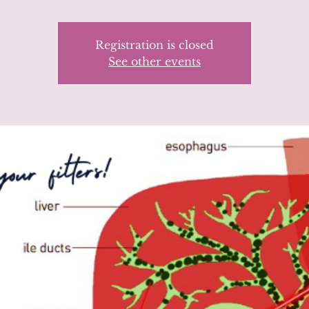
Registration is closed
See other events