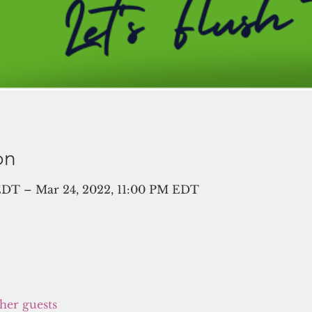
on
EDT – Mar 24, 2022, 11:00 PM EDT
ther guests