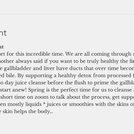
nt
t 
t for this incredible time. We are all coming through 
her always said if you want to be truly healthy the first
he gallbladder and liver have ducts that over time beco
ed bile. By supporting a healthy detox from processed f
wo day juice cleanse before the flush to prime the gallbl
start anew! Spring is the perfect time for us to cleanse 
short time on zoom to talk about the process, get suppo
then mostly liquids * juices or smoothies with the skins 
 skin helps the body…