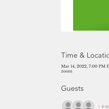
Time & Locati
Mar 14, 2022, 7:00 PM 
zoom
Guests
+ 4 o