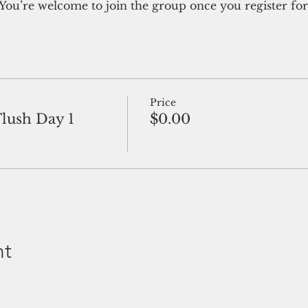
You’re welcome to join the group once you register for
Price
Flush Day 1
$0.00
nt