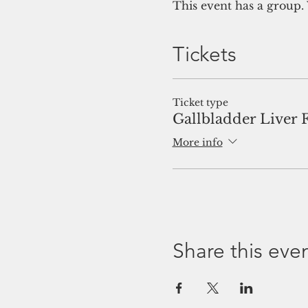
This event has a group. 
Tickets
Ticket type
Gallbladder Liver 
More info
Share this eve