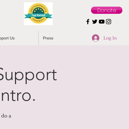
Donate
Log In
pport Us
Press
 Support
ntro.
 do a