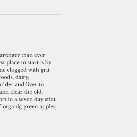
stronger than ever 
 place to start is by 
me clogged with grit 
oods, dairy, 
adder and liver to 
and clear the old.
rt in a seven day stint 
of organig green apples 