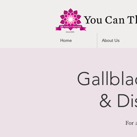
Home
About Us
Gallbla
& Di
For 