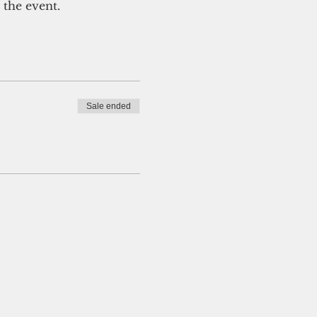
 the event.
Sale ended