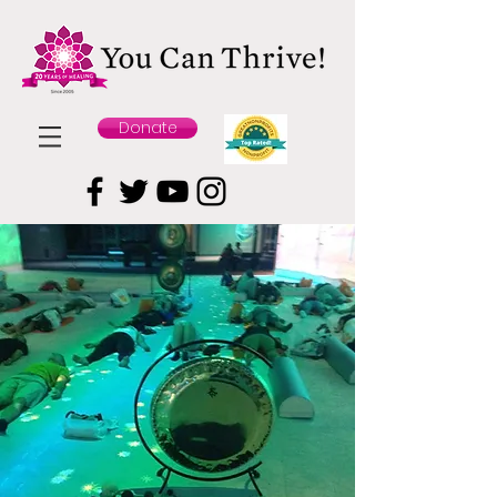
Donate