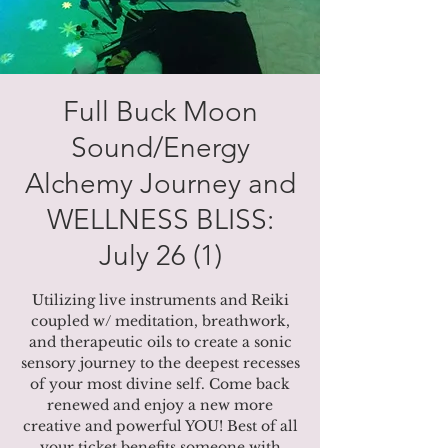
Full Buck Moon
Sound/Energy
Alchemy Journey and
WELLNESS BLISS:
July 26 (1)
Utilizing live instruments and Reiki
coupled w/ meditation, breathwork,
and therapeutic oils to create a sonic
sensory journey to the deepest recesses
of your most divine self. Come back
renewed and enjoy a new more
creative and powerful YOU! Best of all
your ticket benefits someone with