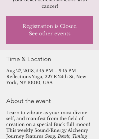
cancer!
Registration is Closed
See other events
Time & Location
Aug 27, 2018, 5:15 PM – 9:15 PM
Reflections Yoga, 227 E 24th St, New
York, NY 10010, USA
About the event
Learn to vibrate as your most divine
self, and manifest from the field of
creation on a special Buck full moon!
This weekly Sound/Energy Alchemy
Journey features
Gong, Bowls, Tuning