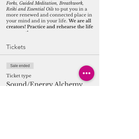
Forks, Guided Meditation, Breathwork,
Reiki and Essential Oils
to put you in a
more renewed and connected place in
your mind and in your life.
We are all
creators! Practice and rehearse the life
you want!
This progressive weekly class provides
Tickets
knowledge and skills needed to recast
your life journey from a field of true
connection to source. Breath and
Sale ended
visualization techniques help activate
the pineal gland and create a palpable
Ticket type
connection to heaven and earth. Once
Sound/Energy Alchemy
connected and unified, participants
learn to overcome limiting beliefs and
Journey
manifest their best lives. Feel the
feelings associated with that life being
More info
manifested!
Price
WELLNESS BLISS:
Facials by
$20.00
Bilologique Recherche 4 You can
Thrive Members! (Must register in