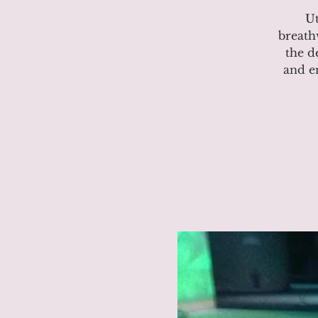
Ut
breath
the d
and e