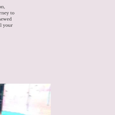
on,
rney to
enewed
l your