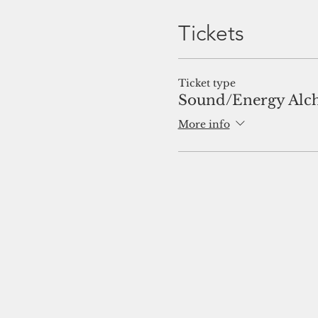
Tickets
Ticket type
Sound/Energy Alc
More info