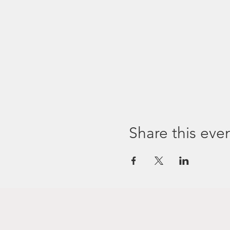
Share this eve