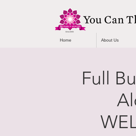
Home
About Us
Full B
Al
WEL