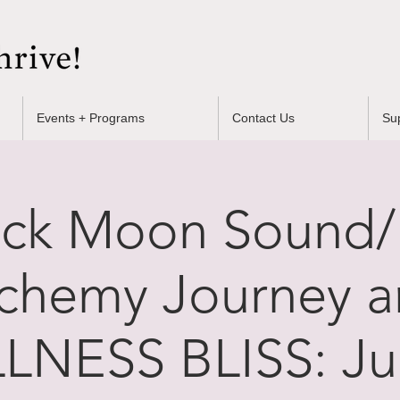
Events + Programs
Contact Us
Su
uck Moon Sound
chemy Journey 
LNESS BLISS: Jul