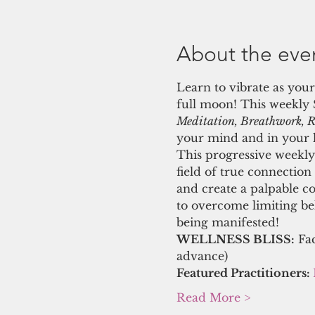
About the eve
Learn to vibrate as your
full moon! This weekly
Meditation, Breathwork, Re
your mind and in your li
This progressive weekly 
field of true connection
and create a palpable c
to overcome limiting beli
being manifested! 
WELLNESS BLISS:
 Fa
advance)
Featured Practitioners: 
Read More >