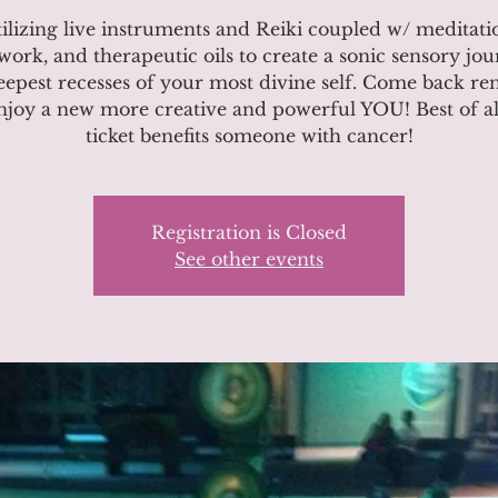
ilizing live instruments and Reiki coupled w/ meditati
work, and therapeutic oils to create a sonic sensory jou
eepest recesses of your most divine self. Come back r
njoy a new more creative and powerful YOU! Best of al
ticket benefits someone with cancer!
Registration is Closed
See other events