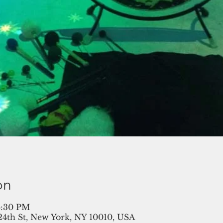
on
 6:30 PM
 24th St, New York, NY 10010, USA