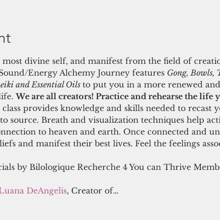
nt
 most divine self, and manifest from the field of creati
 Sound/Energy Alchemy Journey features 
Gong, Bowls, 
iki and Essential Oils 
to put you in a more renewed and
fe. 
We are all creators! Practice and rehearse the life 
class provides knowledge and skills needed to recast y
 to source. Breath and visualization techniques help act
onnection to heaven and earth. Once connected and unif
efs and manifest their best lives. Feel the feelings assoc
cials by Bilologique Recherche 4 You can Thrive Member
Luana DeAngelis
, Creator of…