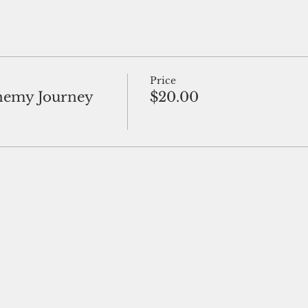
Price
hemy Journey
$20.00