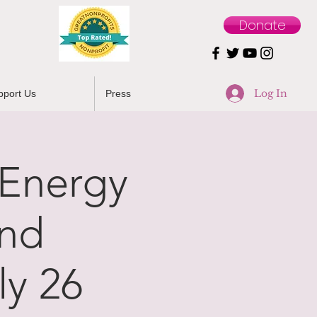
Donate
Log In
pport Us
Press
/Energy
and
y 26