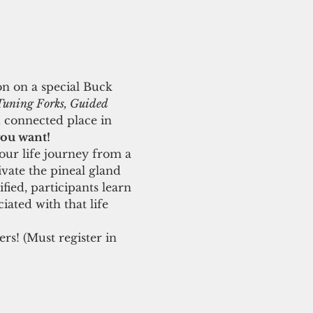
on on a special Buck 
Tuning Forks, Guided 
 connected place in 
you want! 
our life journey from a 
ivate the pineal gland 
ied, participants learn 
iated with that life 
s! (Must register in 