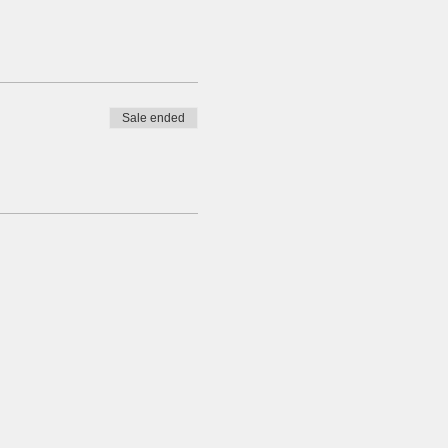
Sale ended