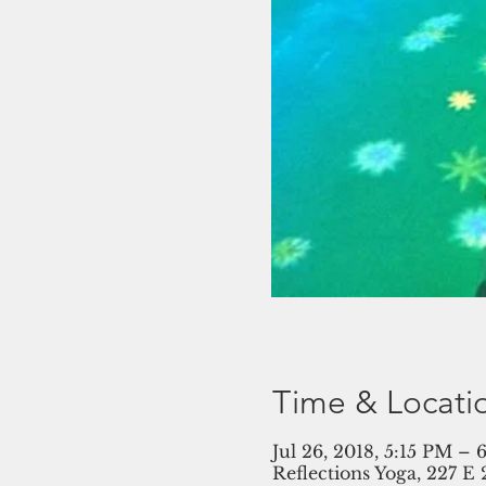
Time & Locati
Jul 26, 2018, 5:15 PM –
Reflections Yoga, 227 E