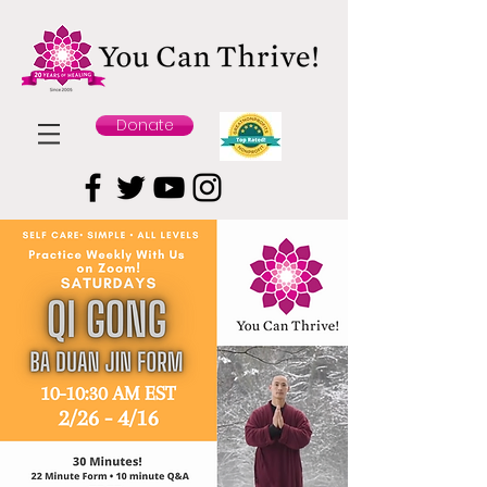
Donate