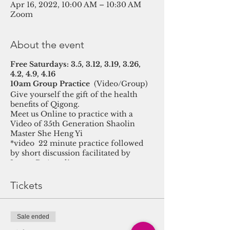
Apr 16, 2022, 10:00 AM – 10:30 AM
Zoom
About the event
Free Saturdays: 3.5, 3.12, 3.19, 3.26,
4.2, 4.9, 4.16
10am Group Practice
(Video/Group)
Give yourself the gift of the health
benefits of Qigong.
Meet us Online to practice with a
Video of 35th Generation Shaolin
Master She Heng Yi
*video 22 minute practice followed
by short discussion facilitated by
Luana DeAngelis
Tickets
Sale ended