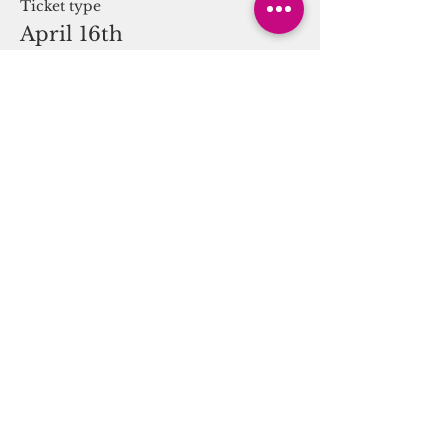
Ticket type
April 16th
More info
Price
$0.00
Share this event
You
Can Thrive!
(917) 463-4267
• A
Collective of Talented Practitioners &
Locations
• Main Office: 535 W 23rd. St,
NY, New York, NY