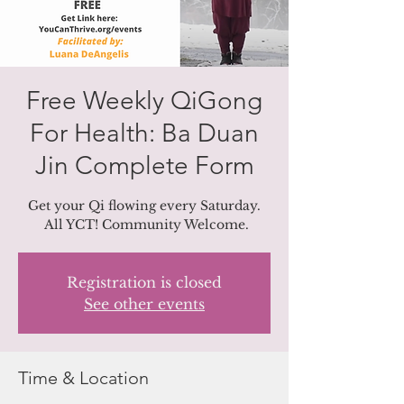
Free Weekly QiGong
For Health: Ba Duan
Jin Complete Form
Get your Qi flowing every Saturday.
All YCT! Community Welcome.
Registration is closed
See other events
Time & Location