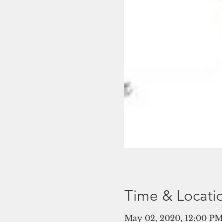
Time & Locati
May 02, 2020, 12:00 PM