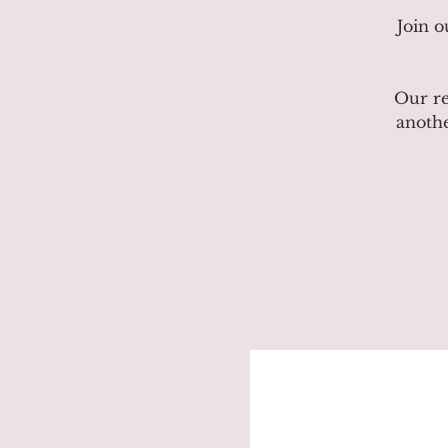
Join 
Our re
anothe