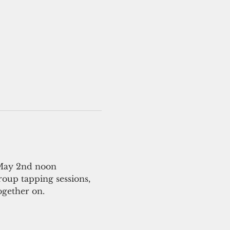
 May 2nd noon
roup tapping sessions, 
ogether on.