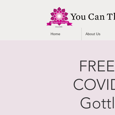
Home
About Us
FREE
COVID
Gott