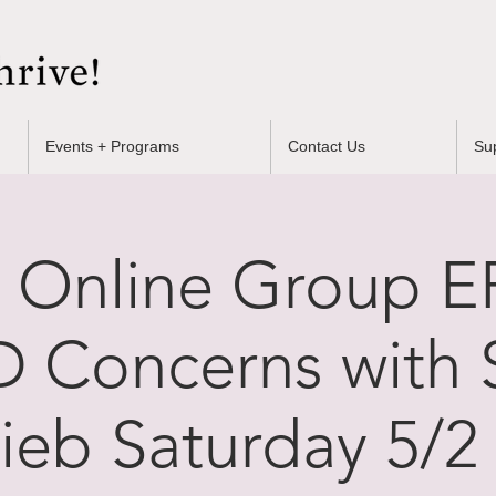
Events + Programs
Contact Us
Su
 Online Group EF
 Concerns with 
lieb Saturday 5/2