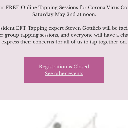
our FREE Online Tapping Sessions for Corona Virus Co
Saturday May 2nd at noon.
sident EFT Tapping expert Steven Gottlieb will be facil
r group tapping sessions, and everyone will have a ch
express their concerns for all of us to tap together on.
Registration is Closed
See other events