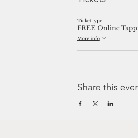
Ticket type
FREE Online Tappi
More info
Share this eve