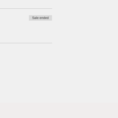
Sale ended