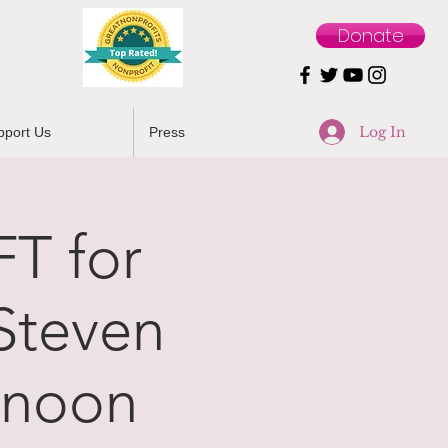
Donate
Log In
pport Us
Press
T for
Steven
 noon