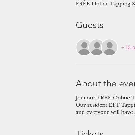
FREE Online Tapping S
Guests
+ 13 
About the eve
Join our FREE Online T
Our resident EFT Tapping
and everyone will have a
Tickets