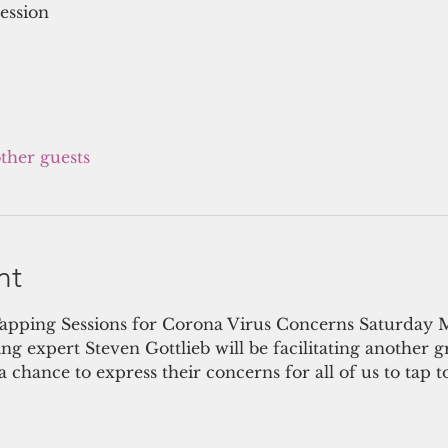
ession
other guests
nt
apping Sessions for Corona Virus Concerns Saturday
 expert Steven Gottlieb will be facilitating another g
 chance to express their concerns for all of us to tap t