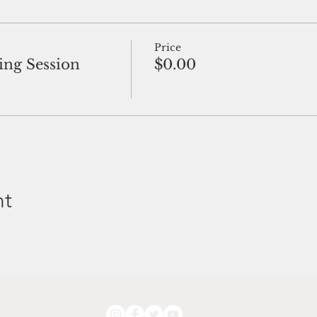
Price
ng Session
$0.00
nt