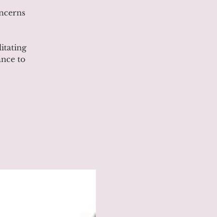
ncerns
itating
ance to