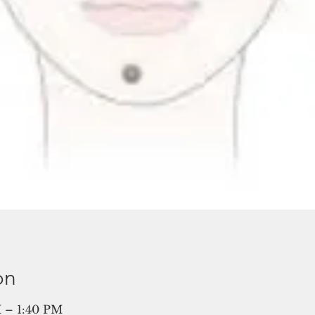
on
 – 1:40 PM