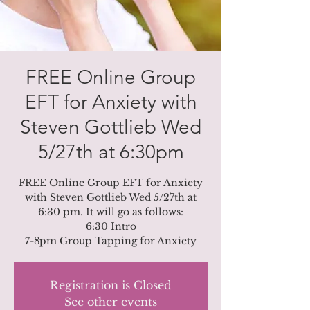
FREE Online Group
EFT for Anxiety with
Steven Gottlieb Wed
5/27th at 6:30pm
FREE Online Group EFT for Anxiety
with Steven Gottlieb Wed 5/27th at
6:30 pm. It will go as follows:
6:30 Intro
Registration is Closed
See other events