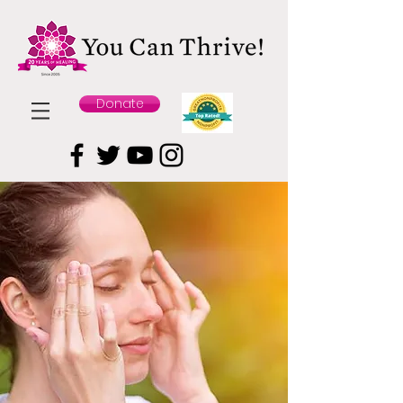
Donate