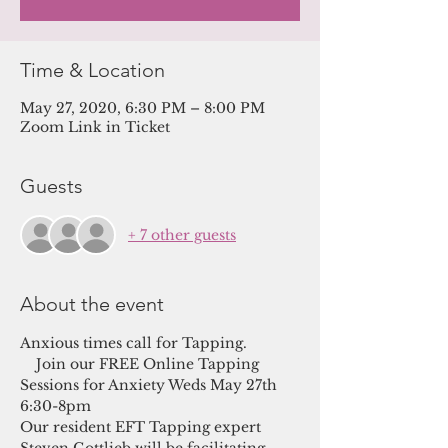
Time & Location
May 27, 2020, 6:30 PM – 8:00 PM
Zoom Link in Ticket
Guests
+ 7 other guests
About the event
Anxious times call for Tapping. 
    Join our FREE Online Tapping 
Sessions for Anxiety Weds May 27th 
6:30-8pm
Our resident EFT Tapping expert 