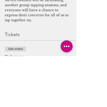
Steven Gottlieb will be facilitating 
another group tapping sessions, and 
everyone will have a chance to 
express their concerns for all of us to 
tap together on.
Tickets
Sale ended
Ticket type
Group EFT Tapping for
Anxiety
More info
Price
$0.00