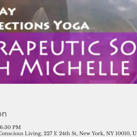
on
 6:30 PM
 Conscious Living, 227 E 24th St, New York, NY 10010, 