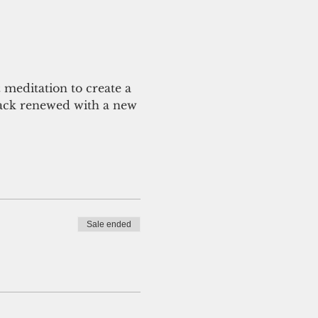
 meditation to create a 
back renewed with a new 
Sale ended