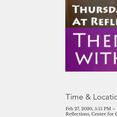
Time & Locati
Feb 27, 2020, 5:15 PM –
Reflections, Center for