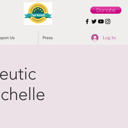
Donate
Log In
pport Us
Press
eutic
chelle