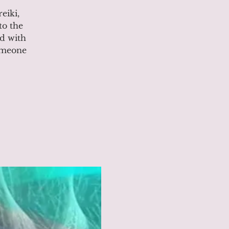
eiki,
to the
ed with
someone