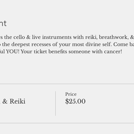
nt
es the cello & live instruments with reiki, breathwork, &
o the deepest recesses of your most divine self. Come 
l YOU! Your ticket benefits someone with cancer!
Price
 & Reiki
$25.00