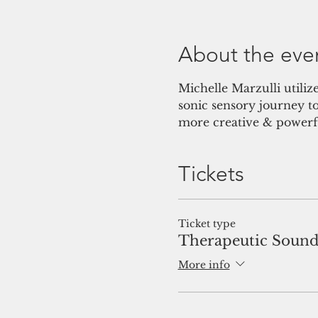
About the eve
Michelle Marzulli utiliz
sonic sensory journey t
more creative & powerfu
Tickets
Ticket type
Therapeutic Sound
More info