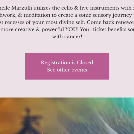
elle Marzulli utilizes the cello & live instruments with r
hwork, & meditation to create a sonic sensory journey 
t recesses of your most divine self. Come back renew
more creative & powerful YOU! Your ticket benefits 
with cancer!
Registration is Closed
See other events