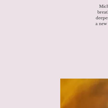
Mich
breat
deepes
a new 