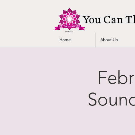
Home
About Us
Febr
Sound