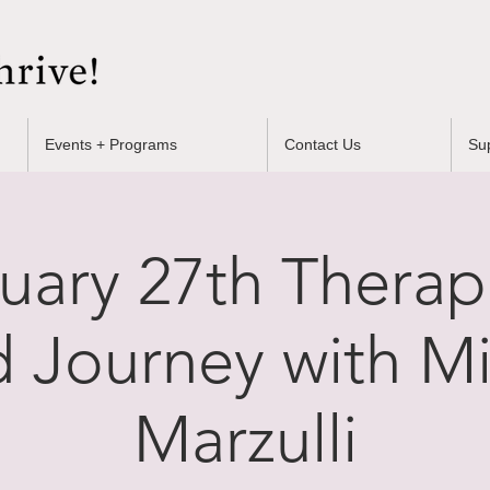
Events + Programs
Contact Us
Su
uary 27th Therap
 Journey with Mi
Marzulli