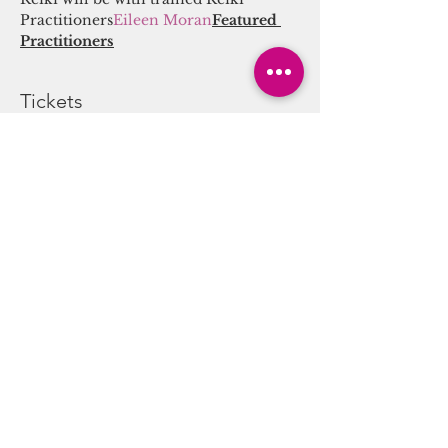
Practitioners
Eileen Moran
Featured 
Practitioners
Tickets
Sale ended
Ticket type
Sound/Energy Alchemy
Journey
More info
Price
$25.00