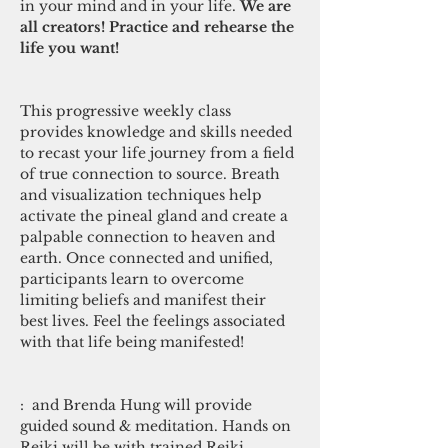
in your mind and in your life. 
We are 
all creators! Practice and rehearse the 
life you want!

This progressive weekly class 
provides knowledge and skills needed 
to recast your life journey from a field 
of true connection to source. Breath 
and visualization techniques help 
activate the pineal gland and create a 
palpable connection to heaven and 
earth. Once connected and unified, 
participants learn to overcome 
limiting beliefs and manifest their 
best lives. Feel the feelings associated 
with that life being manifested! 

: 
 and Brenda Hung will provide 
guided sound & meditation. Hands on 
Reiki will be with trained Reiki 