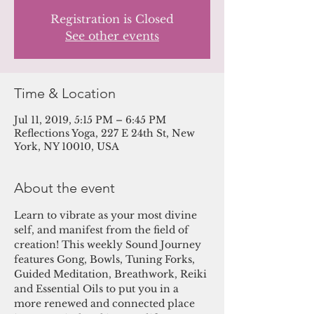
Registration is Closed
See other events
Time & Location
Jul 11, 2019, 5:15 PM – 6:45 PM
Reflections Yoga, 227 E 24th St, New
York, NY 10010, USA
About the event
Learn to vibrate as your most divine 
self, and manifest from the field of 
creation! This weekly Sound Journey 
features Gong, Bowls, Tuning Forks, 
Guided Meditation, Breathwork, Reiki 
and Essential Oils to put you in a 
more renewed and connected place 