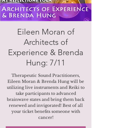
Eileen Moran of
Architects of
Experience & Brenda
Hung: 7/11
Therapeutic Sound Practitioners,
Eileen Moran & Brenda Hung will be
utilizing live instruments and Reiki to
take participants to advanced
brainwave states and bring them back
renewed and invigorated! Best of all
your ticket benefits someone with
cancer!