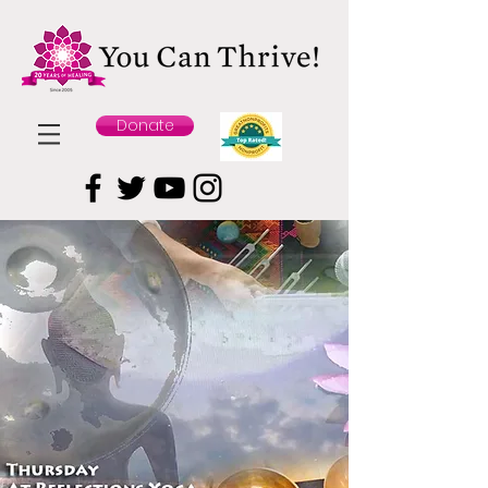
Donate