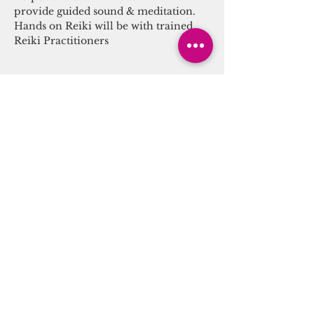
provide guided sound & meditation. 
Hands on Reiki will be with trained 
Reiki Practitioners
Tickets
Sale ended
Ticket type
Sound Energy Alchemy
More info
Price
$25.00