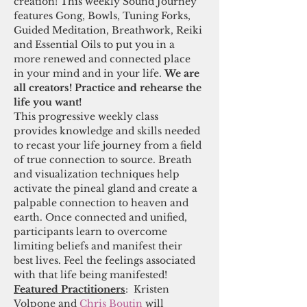
creation! This weekly Sound Journey 
features Gong, Bowls, Tuning Forks, 
Guided Meditation, Breathwork, Reiki 
and Essential Oils to put you in a 
more renewed and connected place 
in your mind and in your life. 
We are 
all creators! Practice and rehearse the 
life you want!
This progressive weekly class 
provides knowledge and skills needed 
to recast your life journey from a field 
of true connection to source. Breath 
and visualization techniques help 
activate the pineal gland and create a 
palpable connection to heaven and 
earth. Once connected and unified, 
participants learn to overcome 
limiting beliefs and manifest their 
best lives. Feel the feelings associated 
with that life being manifested! 
Featured Practitioners
:  Kristen 
Volpone and 
Chris Boutin
 will 