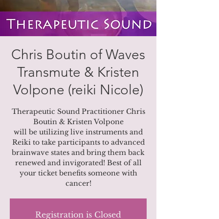
Chris Boutin of Waves
Transmute & Kristen
Volpone (reiki Nicole)
Therapeutic Sound Practitioner Chris
Boutin & Kristen Volpone
will be utilizing live instruments and
Reiki to take participants to advanced
brainwave states and bring them back
renewed and invigorated! Best of all
your ticket benefits someone with
cancer!
Registration is Closed