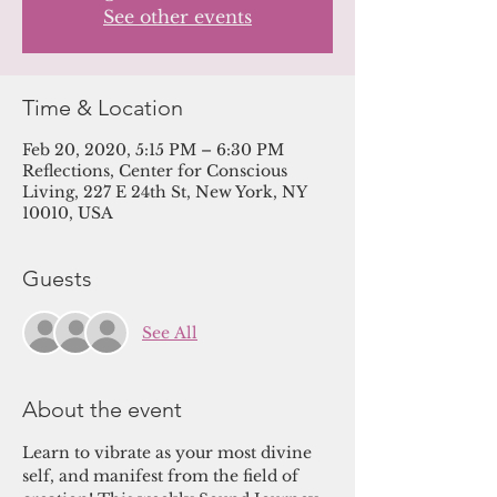
See other events
Time & Location
Feb 20, 2020, 5:15 PM – 6:30 PM
Reflections, Center for Conscious
Living, 227 E 24th St, New York, NY
10010, USA
Guests
See All
About the event
Learn to vibrate as your most divine 
self, and manifest from the field of 