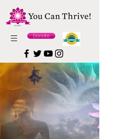
Donate