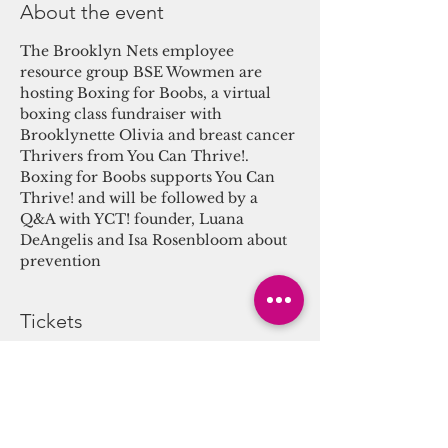
About the event
The Brooklyn Nets employee 
resource group BSE Wowmen are 
hosting Boxing for Boobs, a virtual 
boxing class fundraiser with 
Brooklynette Olivia and breast cancer 
Thrivers from You Can Thrive!. 
Boxing for Boobs supports You Can 
Thrive! and will be followed by a 
Q&A with YCT! founder, Luana 
DeAngelis and Isa Rosenbloom about 
prevention
Tickets
Sale ended
Ticket type
Boxing for Boobs