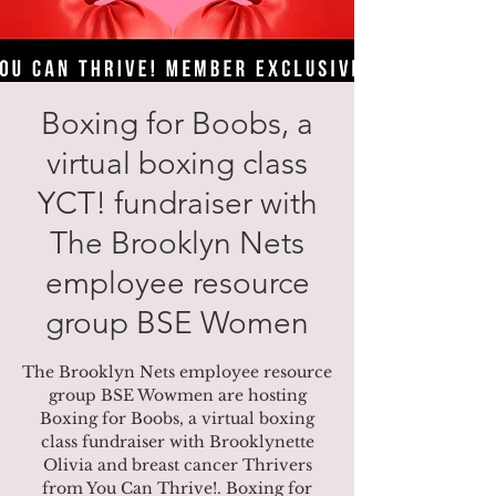
Boxing for Boobs, a
virtual boxing class
YCT! fundraiser with
The Brooklyn Nets
employee resource
group BSE Women
The Brooklyn Nets employee resource
group BSE Wowmen are hosting
Boxing for Boobs, a virtual boxing
class fundraiser with Brooklynette
Olivia and breast cancer Thrivers
from You Can Thrive!. Boxing for