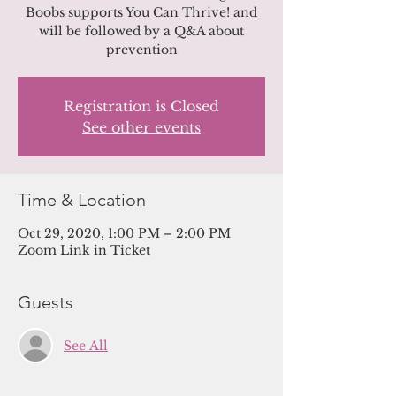
Boobs supports You Can Thrive! and
will be followed by a Q&A about
prevention
Registration is Closed
See other events
Time & Location
Oct 29, 2020, 1:00 PM – 2:00 PM
Zoom Link in Ticket
Guests
See All