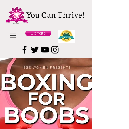
Donate