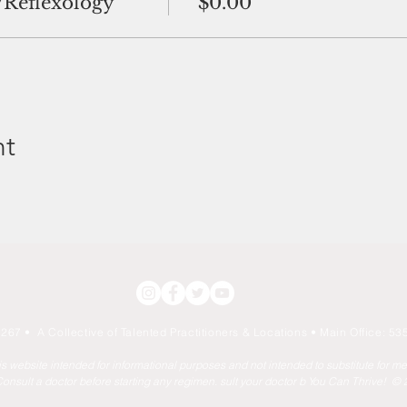
/Reflexology
$0.00
nt
267 • A Collective of Talented Practitioners & Locations
• Main Office: 535
his website intended for informational purposes and not intended to substitute for m
onsult a doctor before starting any regimen. sult your doctor b You Can Thrive! ©