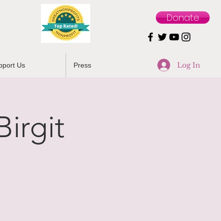
Donate
Log In
pport Us
Press
irgit