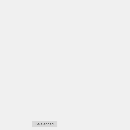
Sale ended