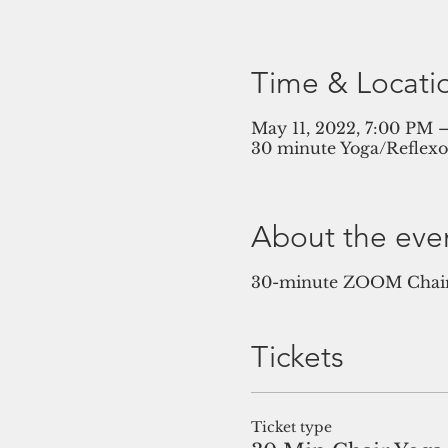
Time & Locati
May 11, 2022, 7:00 PM
30 minute Yoga/Reflex
About the eve
30-minute ZOOM Chair 
Tickets
Ticket type