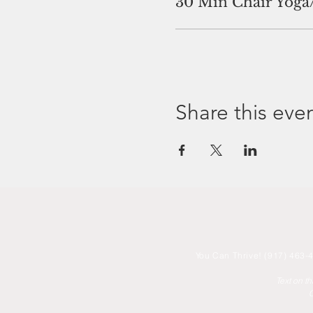
30 Min Chair Yoga
Share this eve
You
Can Thrive! (917) 463-4
Text on t
C