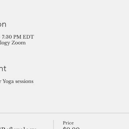
on
 – 7:30 PM EDT
ology Zoom
nt
Yoga sessions
Price