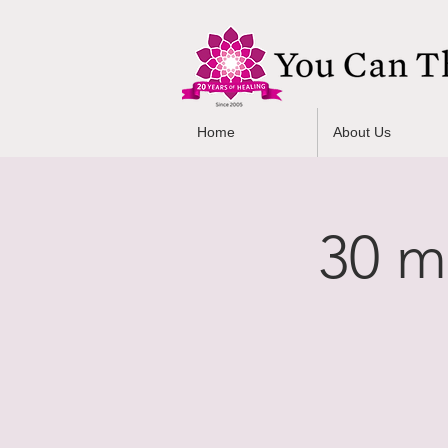
Home
About Us
30 m