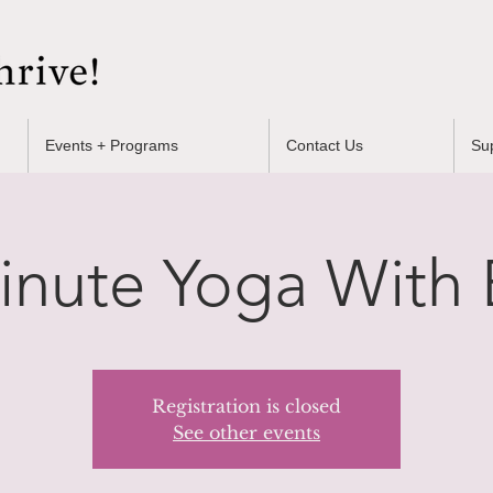
Events + Programs
Contact Us
Su
inute Yoga With B
Registration is closed
See other events