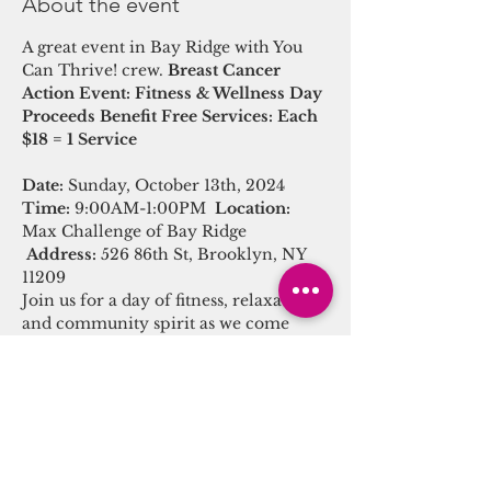
About the event
A great event in Bay Ridge with You 
Can Thrive! crew. 
Breast Cancer 
Action Event: Fitness & Wellness Day
Proceeds Benefit Free Services: Each 
$18 = 1 Service
Date:
 Sunday, October 13th, 2024
Time:
 9:00AM-1:00PM  
Location:
Max Challenge of Bay Ridge 
Address:
 526 86th St, Brooklyn, NY 
11209
Join us for a day of fitness, relaxation, 
and community spirit as we come 
together to generate healthy services 
for breast cancer. Your participation 
not only supports a great cause but 
also promotes your own well-being.
Event Schedule: