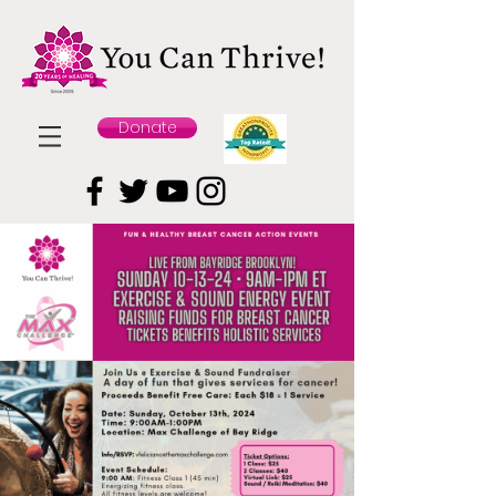
Donate