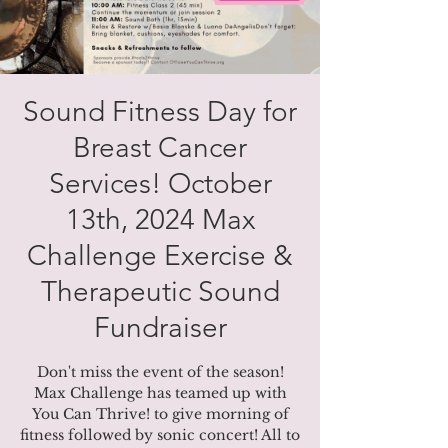
Sound Fitness Day for
Breast Cancer
Services! October
13th, 2024 Max
Challenge Exercise &
Therapeutic Sound
Fundraiser
Don't miss the event of the season!
Max Challenge has teamed up with
You Can Thrive! to give morning of
fitness followed by sonic concert! All to