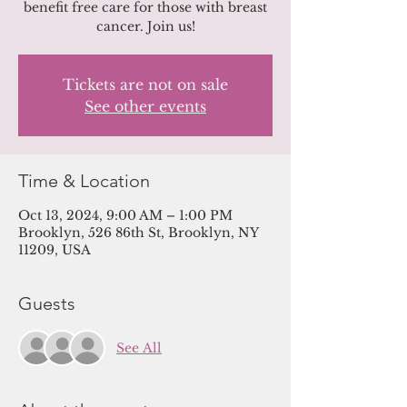
benefit free care for those with breast
cancer. Join us!
Tickets are not on sale
See other events
Time & Location
Oct 13, 2024, 9:00 AM – 1:00 PM
Brooklyn, 526 86th St, Brooklyn, NY
11209, USA
Guests
See All