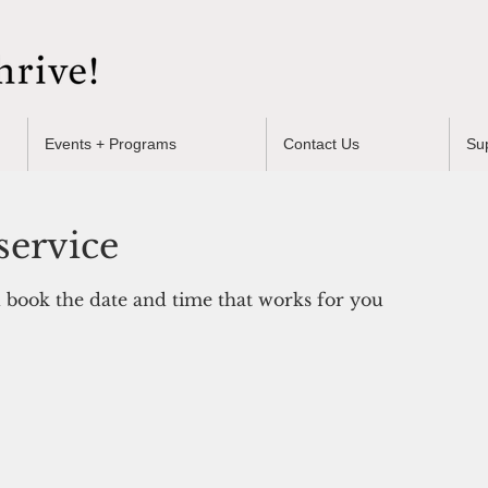
Events + Programs
Contact Us
Su
service
d book the date and time that works for you