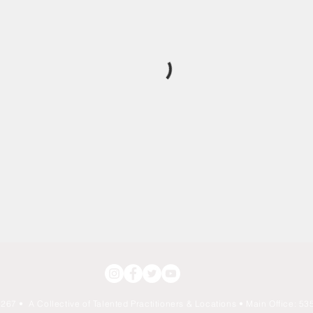
267 • A Collective of Talented Practitioners & Locations
• Main Office: 535