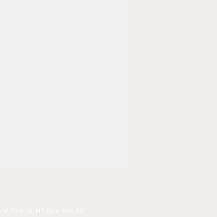
 W 23rd. St, NY, New York, NY