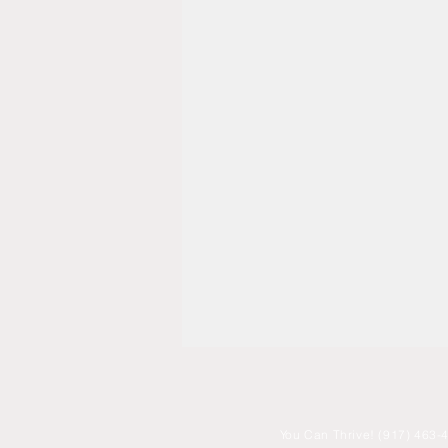
You
Can Thrive! (917) 463-4