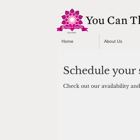
Home
About Us
Schedule your 
Check out our availability an