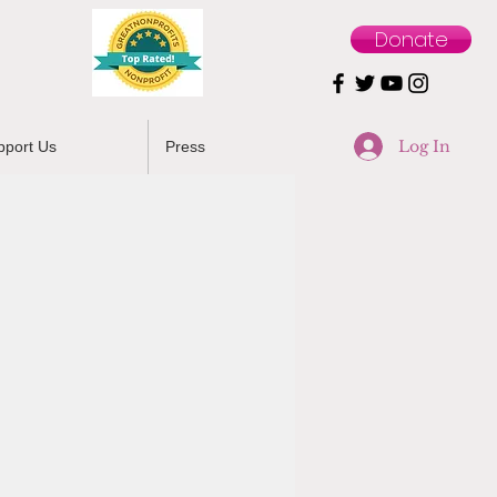
Donate
Log In
pport Us
Press