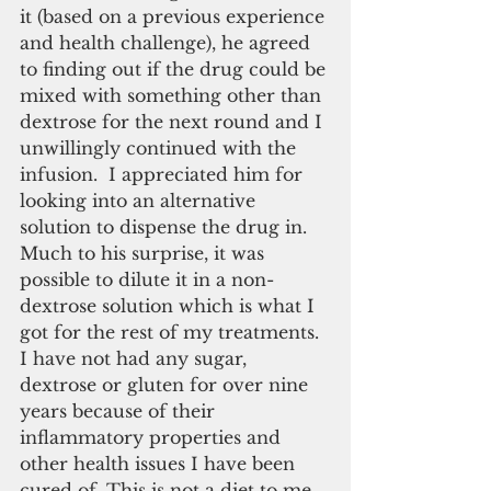
it (based on a previous experience 
and health challenge), he agreed 
to finding out if the drug could be 
mixed with something other than 
dextrose for the next round and I 
unwillingly continued with the 
infusion.  I appreciated him for 
looking into an alternative 
solution to dispense the drug in. 
Much to his surprise, it was 
possible to dilute it in a non-
dextrose solution which is what I 
got for the rest of my treatments.  
I have not had any sugar, 
dextrose or gluten for over nine 
years because of their 
inflammatory properties and 
other health issues I have been 
cured of. This is not a diet to me 