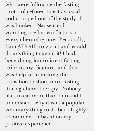
who were following the fasting 
protocol refused to eat as usual 
and dropped out of the study.  I 
was hooked.  Nausea and 
vomiting are known factors in 
every chemotherapy.  Personally, 
I am AFRAID to vomit and would 
do anything to avoid it! I had 
been doing intermittent fasting 
prior to my diagnosis and that 
was helpful in making the 
transition to short-term fasting 
during chemotherapy.  Nobody 
likes to eat more than I do and I 
understand why it isn’t a popular 
voluntary thing to do but I highly 
recommend it based on my 
positive experience.  