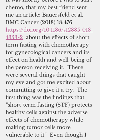
chemo, that my best friend sent 
me an article: Bauersfeld et al. 
BMC Cancer (2018) 18:476 
https://doi.org/10.1186/s12885-018-
4353-2
  about the effects of short 
term fasting with chemotherapy 
for gynecological cancers and its 
effect on health and well-being of 
the person receiving it.  There 
were several things that caught 
my eye and got me excited about 
committing to give it a try.  The 
first thing was the findings that 
“short-term fasting (STF) protects 
healthy cells against the adverse 
effects of chemotherapy while 
making tumor cells more 
vulnerable to it”  Even though I 