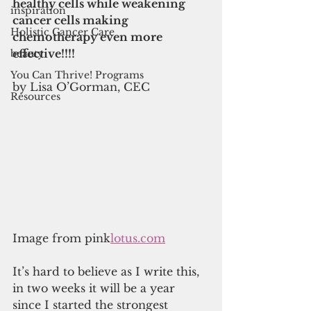
healthy cells while weakening 
inspiration
cancer cells making 
Holistic Cancer Care
chemotherapy even more 
effective!!!!
beauty
You Can Thrive! Programs
by Lisa O’Gorman, CEC
Resources
Image from pink
lotus.com
It’s hard to believe as I write this, 
in two weeks it will be a year 
since I started the strongest 