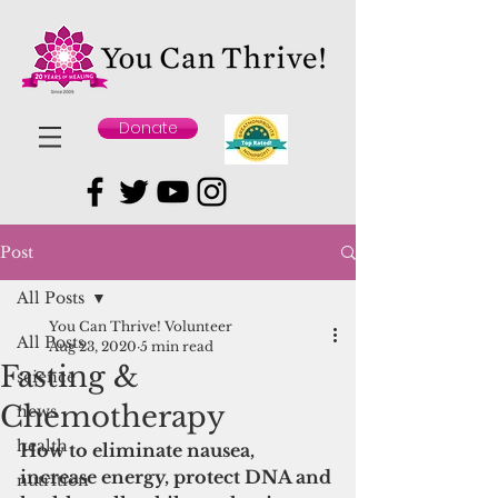
Donate
Post
All Posts
You Can Thrive! Volunteer
All Posts
Aug 23, 2020
5 min read
Fasting &
science
Chemotherapy
news
health
How to eliminate nausea, 
increase energy, protect DNA and 
nutrition