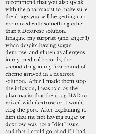
recommend that you also speak 
with the pharmacist to make sure 
the drugs you will be getting can 
me mixed with something other 
than a Dextrose solution.  
Imagine my surprise (and anger!!) 
when despite having sugar, 
dextrose, and gluten as allergens 
in my medical records, the 
second drug in my first round of 
chemo arrived in a dextrose 
solution.  After I made them stop 
the infusion, I was told by the 
pharmacist that the drug HAD to 
mixed with dextrose or it would 
clog the port.  After explaining to 
him that me not having sugar or 
dextrose was not a “diet” issue 
and that I could go blind if I had 