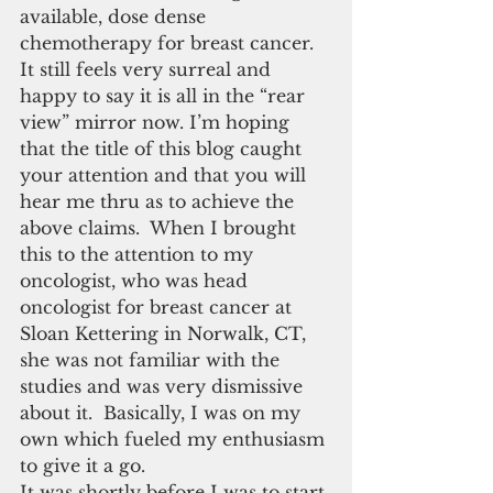
available, dose dense 
chemotherapy for breast cancer.  
It still feels very surreal and 
happy to say it is all in the “rear 
view” mirror now. I’m hoping 
that the title of this blog caught 
your attention and that you will 
hear me thru as to achieve the 
above claims.  When I brought 
this to the attention to my 
oncologist, who was head 
oncologist for breast cancer at 
Sloan Kettering in Norwalk, CT, 
she was not familiar with the 
studies and was very dismissive 
about it.  Basically, I was on my 
own which fueled my enthusiasm 
to give it a go.
It was shortly before I was to start 