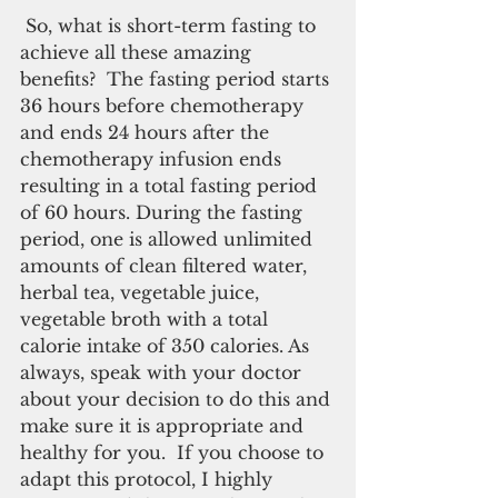
 So, what is short-term fasting to 
achieve all these amazing 
benefits?  The fasting period starts 
36 hours before chemotherapy 
and ends 24 hours after the 
chemotherapy infusion ends 
resulting in a total fasting period 
of 60 hours. During the fasting 
period, one is allowed unlimited 
amounts of clean filtered water, 
herbal tea, vegetable juice, 
vegetable broth with a total 
calorie intake of 350 calories. As 
always, speak with your doctor 
about your decision to do this and 
make sure it is appropriate and 
healthy for you.  If you choose to 
adapt this protocol, I highly 