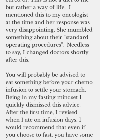
but rather a way of life.  I 
mentioned this to my oncologist 
at the time and her response was 
very disappointing. She mumbled 
something about their “standard 
operating procedures”.  Needless 
to say, I changed doctors shortly 
after this.
You will probably be advised to 
eat something before your chemo 
infusion to settle your stomach. 
Being in my fasting mindset I 
quickly dismissed this advice. 
After the first time, I revised 
when I ate on infusion days. I 
would recommend that even if 
you choose to fast, you have some 