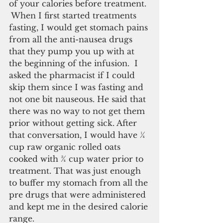
of your calories before treatment. 
 When I first started treatments 
fasting, I would get stomach pains 
from all the anti-nausea drugs 
that they pump you up with at 
the beginning of the infusion.  I 
asked the pharmacist if I could 
skip them since I was fasting and 
not one bit nauseous. He said that 
there was no way to not get them 
prior without getting sick. After 
that conversation, I would have ¼ 
cup raw organic rolled oats 
cooked with ¾ cup water prior to 
treatment. That was just enough 
to buffer my stomach from all the 
pre drugs that were administered 
and kept me in the desired calorie 
range.  