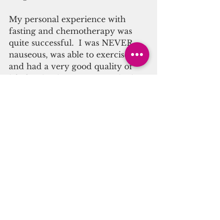
My personal experience with 
fasting and chemotherapy was 
quite successful.  I was NEVER 
nauseous, was able to exercise 
and had a very good quality of 
life for the duration.  Yes, I had 
many different side effects 
depending which drug was 
cycling thru, yes, it got 
uncomfortable at times, but I 
knew they would pass, and I don’t 
remember anything being 
debilitating.  Being able to 
maintain my workouts even on a 
less intense level kept my body, 
brain and attitude in check.  
In his book 
The Longevity Diet
, 
Valter Longo, PhD, talks about 