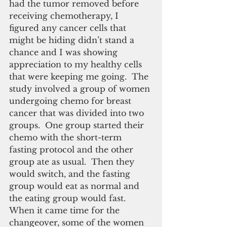
had the tumor removed before 
receiving chemotherapy, I 
figured any cancer cells that 
might be hiding didn’t stand a 
chance and I was showing 
appreciation to my healthy cells 
that were keeping me going.  The 
study involved a group of women 
undergoing chemo for breast 
cancer that was divided into two 
groups.  One group started their 
chemo with the short-term 
fasting protocol and the other 
group ate as usual.  Then they 
would switch, and the fasting 
group would eat as normal and 
the eating group would fast.  
When it came time for the 
changeover, some of the women 